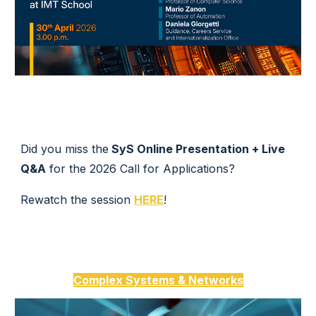
Did you miss the
SyS Online Presentation + Live
Q&A
for the 2026 Call for Applications?
Rewatch the session
HERE
!
Complex
Systems &
Networks