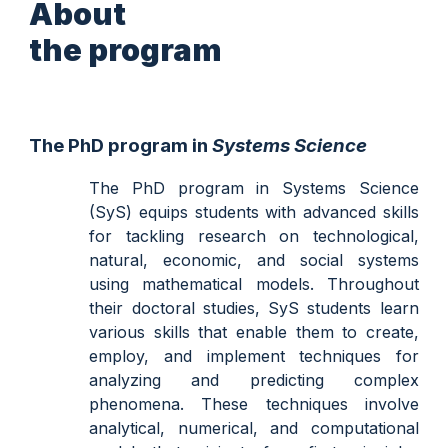
About
the program
The PhD program in
Systems Science
The PhD program in Systems Science
(SyS) equips students with advanced skills
for tackling research on technological,
natural, economic, and social systems
using mathematical models.
Throughout
their doctoral studies, SyS students learn
various skills that enable them to create,
employ, and implement techniques for
analyzing and predicting complex
phenomena. These techniques involve
analytical, numerical, and computational