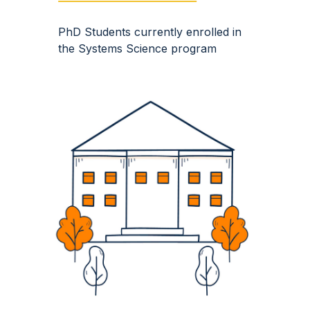
PhD S
tudents currently enrolled in
the Systems Science program