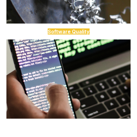
Software Quality