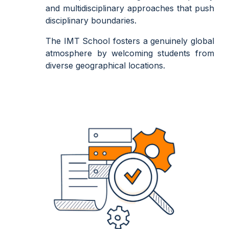
and multidisciplinary approaches that push
disciplinary boundaries.
The IMT School fosters a genuinely global
atmosphere by welcoming students from
diverse geographical locations.