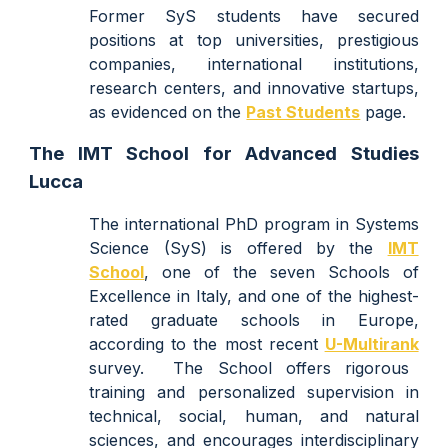
Former SyS students have secured
positions at top universities, prestigious
companies, international institutions,
research centers, and innovative startups,
as evidenced on the
Past Students
page.
The IMT School for Advanced Studies
Lucca
The
international PhD
p
rogram in S
ystems
Science (SyS) is
offered
by the
IMT
School
,
one of the
seven
Schools of
Excellence in Italy, and one of the highest
-
rated graduate schools in Europe,
according to the most recent
U-Multirank
survey.
Th
e
School
offers rigorous
training and personalized supervision in
technical, social, human, and natural
sciences, and encourages interdisciplinary