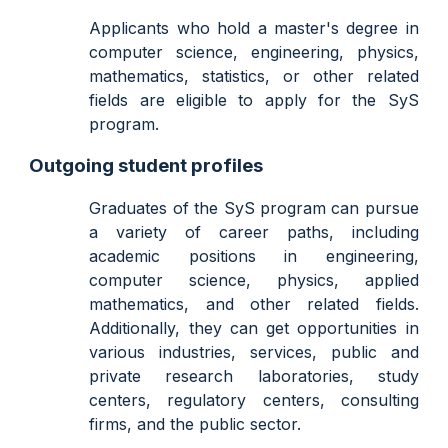
Applicants who hold a master's degree in
computer science, engineering, physics,
mathematics, statistics, or other related
fields are eligible to apply for the SyS
program.
Outgoing student profiles
Graduates of the SyS program can pursue
a variety of career paths, including
academic positions in engineering,
computer science, physics, applied
mathematics, and other related fields.
Additionally, they can get opportunities in
various industries, services, public and
private research laboratories, study
centers, regulatory centers, consulting
firms, and the public sector.