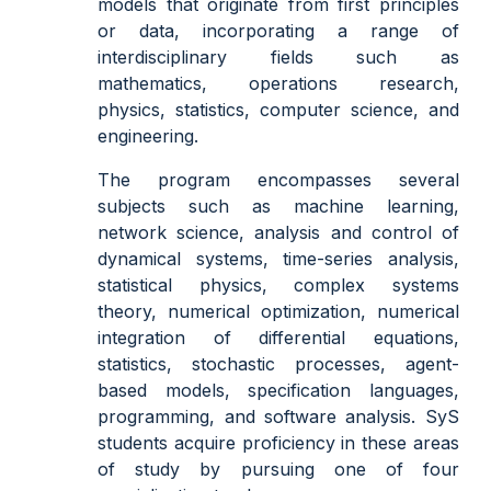
models that originate from first principles
or data, incorporating a range of
interdisciplinary fields such as
mathematics, operations research,
physics, statistics, computer science, and
engineering.
The program encompasses several
subjects such as machine learning,
network science, analysis and control of
dynamical systems, time-series analysis,
statistical physics, complex systems
theory, numerical optimization, numerical
integration of differential equations,
statistics, stochastic processes, agent-
based models, specification languages,
programming, and software analysis. SyS
students acquire proficiency in these areas
of study by pursuing one of four