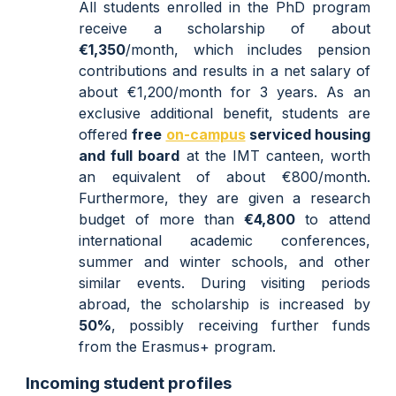
All students enrolled in the PhD program
receive a scholarship of about
€1,35
0
/month, which includes pension
contributions and results in a net salary of
about €1,
200
/month for 3 years.
As an
exclusive additional benefit, s
tudents are
offered
free
on-campus
servi
ced
housing
and
full board
at the IMT canteen,
worth
an equivalent of about
€800/
month.
Furthermore, they are given
a research
budget
of more than
€
4,800
to attend
international academic conferences,
summer and winter schools, and other
similar events. Du
ring visiting periods
abroad, the scholarship is increased by
50%
, possibly receiving further funds
from the Erasmus+ program.
Incoming student profiles