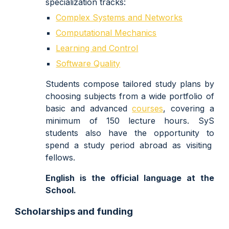
specialization tracks:
Complex Systems and Networks
Computational Mechanics
Learning and Control
Software Quality
Students compose tailored study plans by
choosing subjects from a wide portfolio of
basic and advanced
courses
, covering a
minimum of 150 lecture hours.
SyS
students also have the opp
ortunity
to
spend a
study period abroa
d as visiting
fellows
.
English is the official language at the
School.
Scholarships and funding