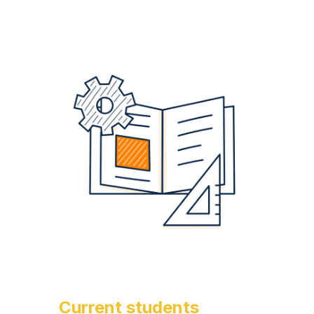
Current students