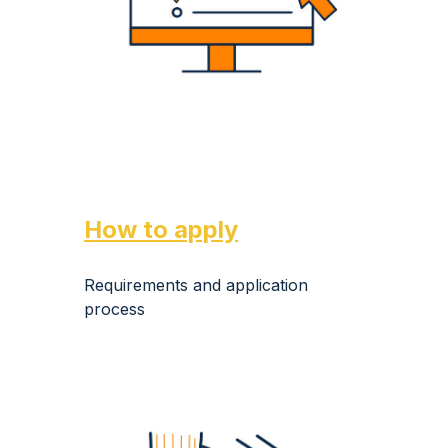
How to apply
Requirements and application
process