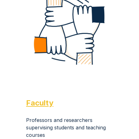
Faculty
Professors and researchers
supervising students and teaching
courses