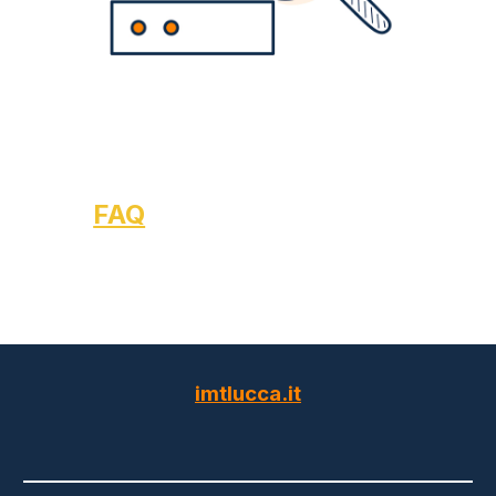
FAQ
imtlucca.it