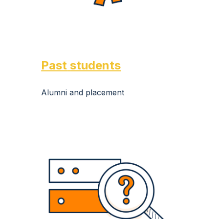
Past
students
Alumni and placement