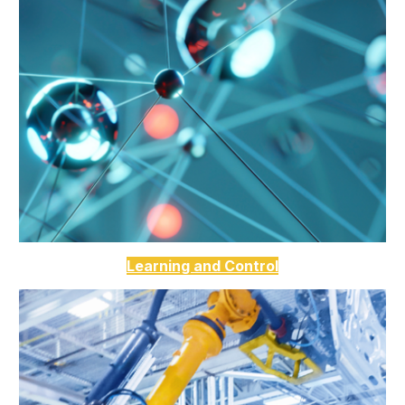
Learning and Control