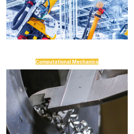
Computational Mechanics