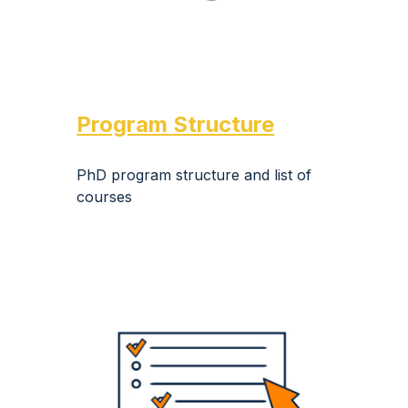
Program Structure
PhD program structure and list of
courses