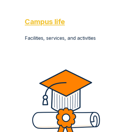
Campus life
Facilities, services, and activities