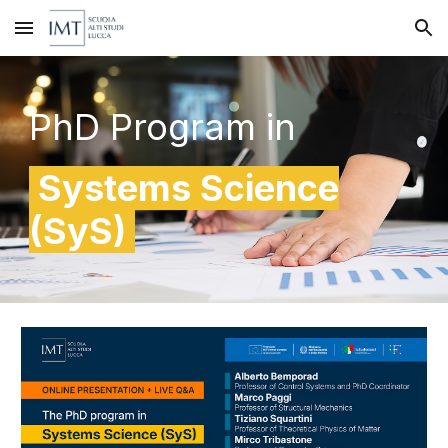
Skip to main content
Skip to navigation
PhD
P
rogram in
Systems
Science
(
SyS
)