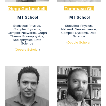
Diego Garlaschelli
Tommaso Gili
IMT School
IMT School
Statistical Physics,
Statistical Physics,
Complex Systems,
Network Neur
oscience,
Complex Networks, Graph
Complex Systems,
D
ata
Theory, Econophysics,
Science
Sociophysics, Data
(
Google Scholar
)
Science
(
Google Scholar
)