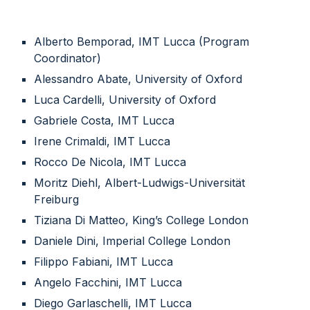
Alberto Bemporad, IMT Lucca (Program
Coordinator)
Alessandro Abate, University of Oxford
Luca Cardelli, University of Oxford
Gabriele Costa, IMT Lucca
Irene Crimaldi, IMT Lucca
Rocco De Nicola, IMT Lucca
Moritz Diehl, Albert-Ludwigs-Universität
Freiburg
Tiziana Di Matteo, King’s College London
Daniele Dini, Imperial College London
Filippo Fabiani, IMT Lucca
Angelo Facchini, IMT Lucca
Diego Garlaschelli, IMT Lucca