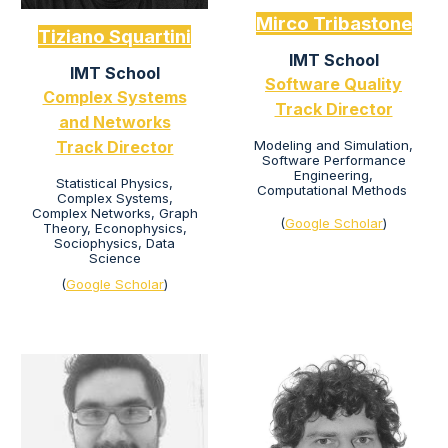
Mirco Tribastone
Tiziano Squartini
IMT School
IMT School
Software Quality
Complex Systems
Track Director
and Networks
Modeling and Simulation,
Track Director
Software Performance
Engineering,
Statistical Physics
,
Computational Methods
Complex Systems,
Complex Networks, Graph
(
Google Scholar
)
Theory, Econophysics,
Sociophysics, Data
Science
(
Google Scholar
)