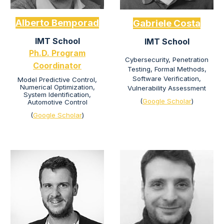
Alberto Bemporad
Gabriele Costa
IMT School
IMT School
Ph.D.
Program
Cybersecurity, Penetration
C
oordinator
Testing, Formal Methods,
Software Verification,
Model Predictive Control,
Numerical Optimization,
Vulnerability Assessment
System Identification,
(
Google Scholar
)
Automotive Control
(
Google Scholar
)