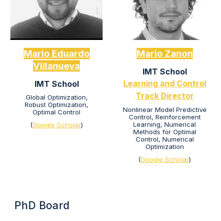
Mario Eduardo
Mario Zanon
Villa
nueva
IMT School
Learning and Control
IMT School
Track Director
Global Optimization,
Robust Optimization,
Nonlinear Model Predictive
Optimal Control
Control, Reinforcement
Learning, Numerical
(
Google Scholar
)
Methods for Optimal
Control, Numerical
Optimization
(
Google Scholar
)
PhD Board