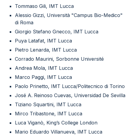
Tommaso Gili, IMT Lucca
Alessio Gizzi, Università "Campus Bio-Medico"
di Roma
Giorgio Stefano Gnecco, IMT Lucca
Puya Latafat, IMT Lucca
Pietro Lenarda, IMT Lucca
Corrado Maurini, Sorbonne Université
Andrea Mola, IMT Lucca
Marco Paggi, IMT Lucca
Paolo Prinetto, IMT Lucca/Politecnico di Torino
José A. Reinoso Cuevas, Universidad De Sevilla
Tiziano Squartini, IMT Lucca
Mirco Tribastone, IMT Lucca
Luca Viganò, King’s College London
Mario Eduardo Villanueva, IMT Lucca