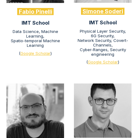
Simone Soderi
Fabio Pinelli
IMT School
IMT School
Physical Layer Security,
Data Science, Machine
6G Security,
Learning,
Network Security, Covert-
Spatio-temporal Machine
Channels,
Learning
Cyber-Ranges, Security
(
Google Scholar
)
engineering
(
Google Scholar
)