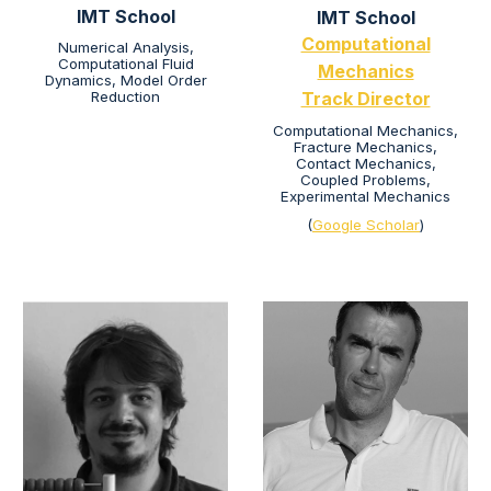
IMT School
IMT School
Computational
Numerical Analysis,
Computational Fluid
Mechanics
Dynamics, Model Order
Reduction
Track Director
Computational Mechanics,
Fracture Mechanics,
Contact Mechanics,
Coupled Problems,
Experimental Mechanics
(
Google Scholar
)