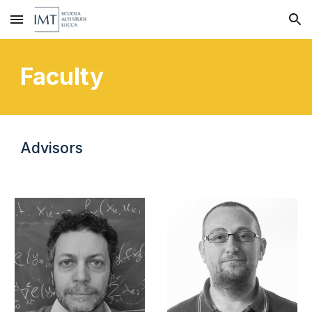
Skip to main content
Skip to navigation
Faculty
Advisors