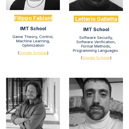
Filippo Fabiani
Letterio Galletta
IMT School
IMT School
Game Theory,
Control,
Software Security,
Machine Learning,
Software Verification,
Optimization
Formal Methods,
Programming Languages
(
Google Scholar
)
(
Google Scholar
)