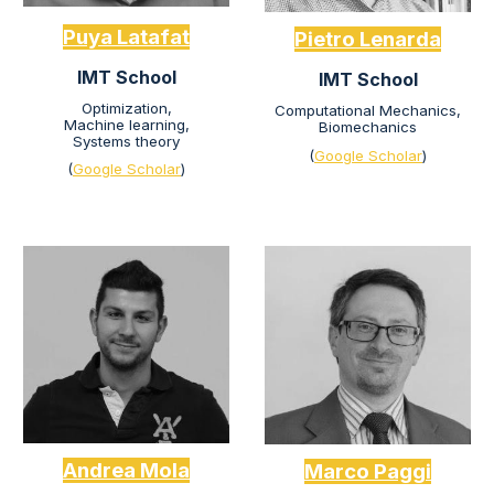
Puya Latafat
Pietro Lenarda
IMT School
IMT School
Optimization,
Computational Mechanics,
Machine learning
,
Biomechanics
Systems theory
(
Google Scholar
)
(
Google Scholar
)
Andrea Mola
Marco Paggi