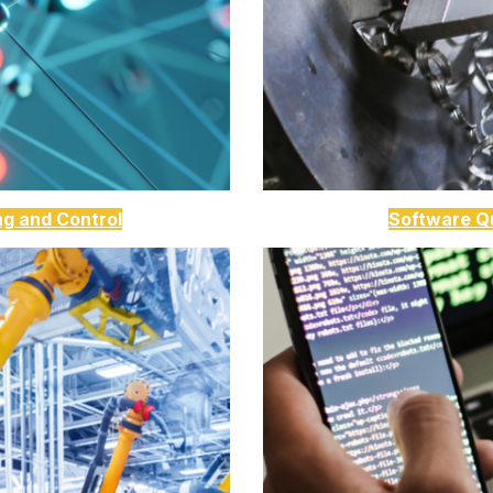
ng and Control
Software Qu