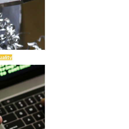
ality