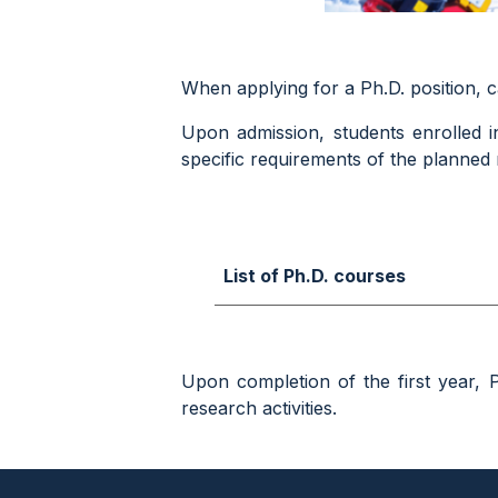
When applying for a Ph.D. position, 
Upon admission, students enrolled i
specific requirements of the planned r
List of Ph.D. courses
Upon completion of the first year, 
research activities.