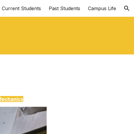
Current Students
Past Students
Campus Life
ion
Mechanics