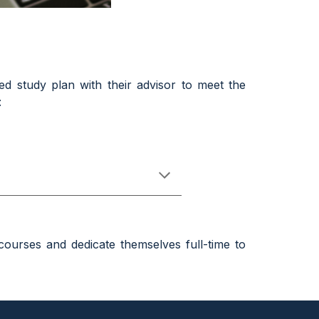
ed study plan with their
ad
visor to meet the
:
courses and dedicate themselves full-time to