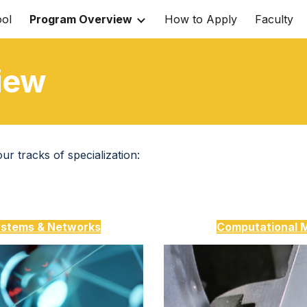
ol
Program Overview
How to Apply
Faculty
ip to main content
Skip to navigat
iew
r tracks of specialization:
stems & Networks
Computational 