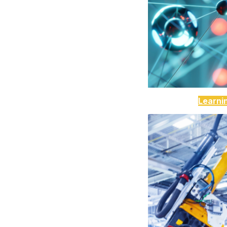
Learni