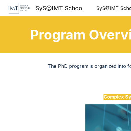
SyS@IMT School
SyS@IMT Scho
Sk
Program Overv
The PhD program is organized into fou
Complex Sy