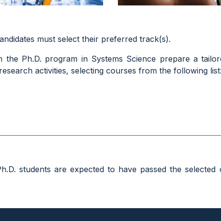
candidates
must select their preferred track(s)
.
n the Ph.D. program in Systems Science prepare a tailor
esearch activities, selecting courses from the following list
Ph.D. students are expected to have passed the selected 