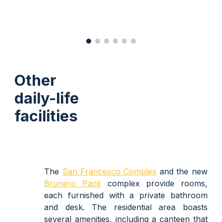
Other
daily-life
facilities
The
San Francesco Complex
and the new
Brunero Paoli
complex
provide rooms,
each furnished with a private bathroom
and desk. The residential area boasts
several amenities, including a canteen that