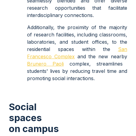
seamlessly blended and offer diverse
research opportunities that facilitate
interdisciplinary connections.
Additionally, the proximity of the majority
of research facilities, including classrooms,
laboratories, and student offices, to the
residential spaces within the
San
Francesco Complex
and the new nearby
Brunero Paoli
complex
, streamlines
students' lives by reducing travel time and
promoting social interactions.
Social
spaces
on campus