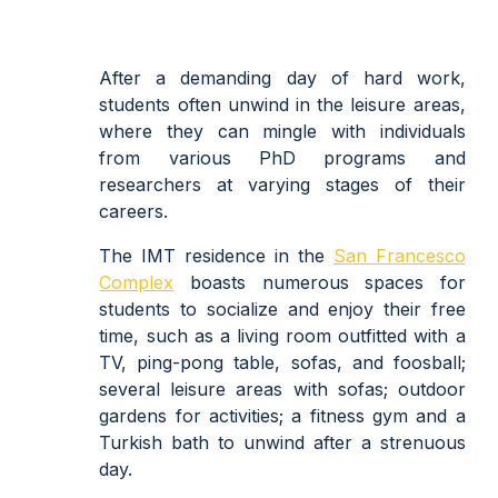
After a demanding day of hard work,
students often unwind in the leisure areas,
where they can mingle with individuals
from various PhD programs and
researchers at varying stages of their
careers.
The IMT residence in the
San Francesco
Complex
boasts numerous spaces for
students to socialize and enjoy their free
time, such as a living room outfitted with a
TV, ping-pong table, sofas, and foosball;
several leisure areas with sofas; outdoor
gardens for activities; a fitness gym and a
Turkish bath to unwind after a strenuous
day.