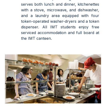
serves both lunch and dinner, kitchenettes
with a stove, microwave, and dishwasher,
and a laundry area equipped with four
token-operated washer-dryers and a token
dispenser. All IMT students enjoy free
serviced accommodation and full board at
the IMT canteen.