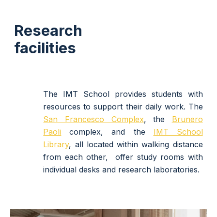
Research
facilities
The IMT School provides students with
resources to support their daily work.
The
San Francesco Complex
, the
Brunero
Paoli
complex, and the
IMT School
Library
, all located within walking distance
from each other,
offer study rooms with
individual desks and research laboratories.