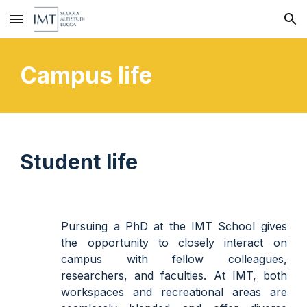
Skip to main content
Skip to navigation
Campus life
Student life
Pursuing a PhD at the IMT School gives
the opportunity to closely interact
on
campus
with fellow colleagues,
researchers, and faculties. At IMT, both
workspaces and recreational areas are